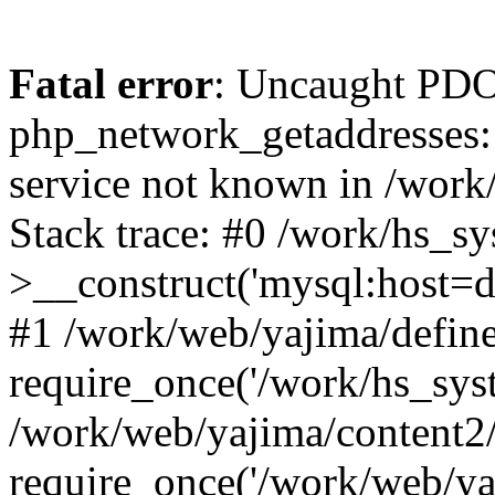
Fatal error
: Uncaught PDO
php_network_getaddresses: 
service not known in /work
Stack trace: #0 /work/hs_s
>__construct('mysql:host=d
#1 /work/web/yajima/define
require_once('/work/hs_syst
/work/web/yajima/content2
require_once('/work/web/ya