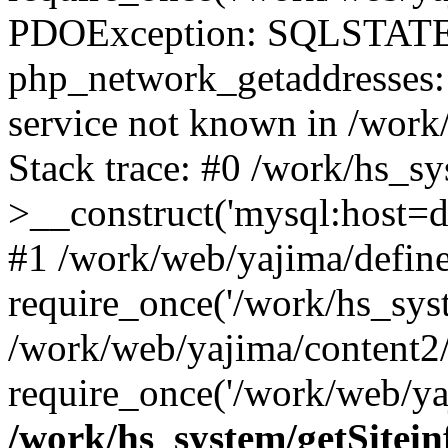
PDOException: SQLSTATE
php_network_getaddresses: 
service not known in /work
Stack trace: #0 /work/hs_s
>__construct('mysql:host=d
#1 /work/web/yajima/define
require_once('/work/hs_syst
/work/web/yajima/content2
require_once('/work/web/ya
/work/hs_system/getSitein