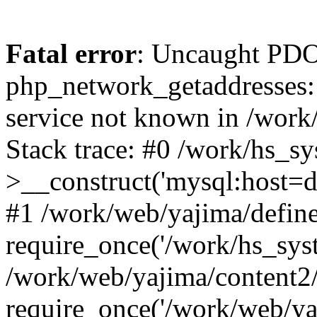
Fatal error
: Uncaught PDO
php_network_getaddresses: 
service not known in /work
Stack trace: #0 /work/hs_s
>__construct('mysql:host=d
#1 /work/web/yajima/define
require_once('/work/hs_syst
/work/web/yajima/content2
require_once('/work/web/ya