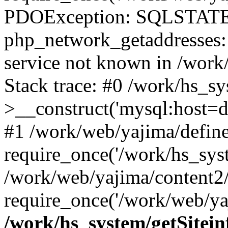
PDOException: SQLSTATE
php_network_getaddresses: 
service not known in /work
Stack trace: #0 /work/hs_s
>__construct('mysql:host=d
#1 /work/web/yajima/define
require_once('/work/hs_syst
/work/web/yajima/content2
require_once('/work/web/ya
/work/hs_system/getSitein