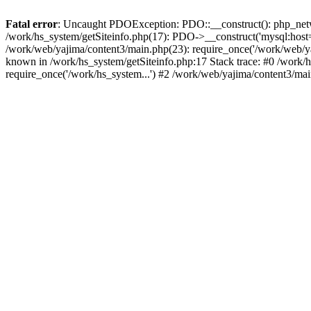
Fatal error
: Uncaught PDOException: PDO::__construct(): php_networ
/work/hs_system/getSiteinfo.php(17): PDO->__construct('mysql:host=d
/work/web/yajima/content3/main.php(23): require_once('/work/web/
known in /work/hs_system/getSiteinfo.php:17 Stack trace: #0 /work/
require_once('/work/hs_system...') #2 /work/web/yajima/content3/mai