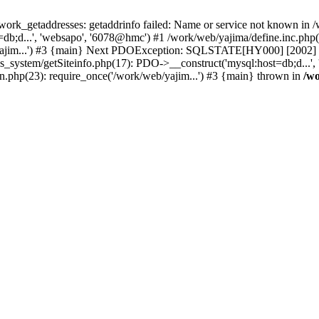
k_getaddresses: getaddrinfo failed: Name or service not known in /w
b;d...', 'websapo', '6078@hmc') #1 /work/web/yajima/define.inc.php(2
yajim...') #3 {main} Next PDOException: SQLSTATE[HY000] [2002] ph
hs_system/getSiteinfo.php(17): PDO->__construct('mysql:host=db;d...'
n.php(23): require_once('/work/web/yajim...') #3 {main} thrown in
/wo