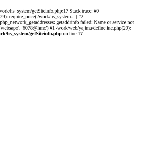
ork/hs_system/getSiteinfo.php:17 Stack trace: #0
9): require_once('/work/hs_system...') #2
p_network_getaddresses: getaddrinfo failed: Name or service not
, 'websapo', '6078@hmc') #1 /work/web/yajima/define.inc.php(29):
rk/hs_system/getSiteinfo.php
on line
17