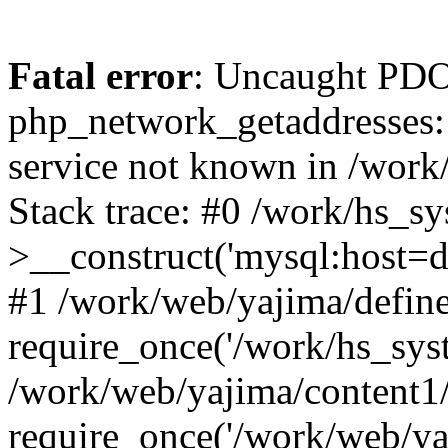
Fatal error
: Uncaught PDO
php_network_getaddresses: 
service not known in /work
Stack trace: #0 /work/hs_s
>__construct('mysql:host=d
#1 /work/web/yajima/define
require_once('/work/hs_syst
/work/web/yajima/content1
require_once('/work/web/ya