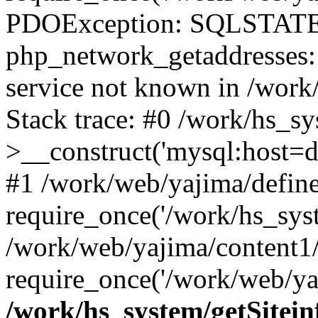
PDOException: SQLSTATE
php_network_getaddresses: 
service not known in /work
Stack trace: #0 /work/hs_s
>__construct('mysql:host=d
#1 /work/web/yajima/define
require_once('/work/hs_syst
/work/web/yajima/content1
require_once('/work/web/ya
/work/hs_system/getSitein