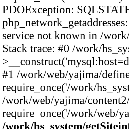
PDOException: SQLSTATE
php_network_getaddresses: 
service not known in /work
Stack trace: #0 /work/hs_s
>__construct('mysql:host=d
#1 /work/web/yajima/define
require_once('/work/hs_syst
/work/web/yajima/content2
require_once('/work/web/ya
/work/hs_system/getSitein