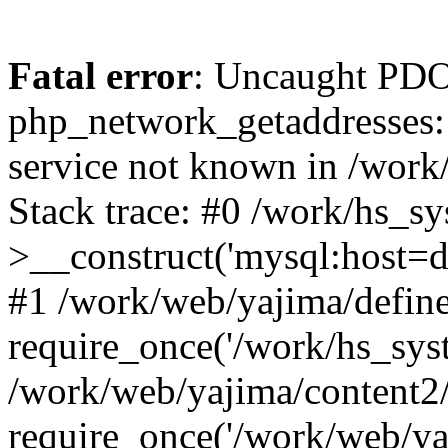
Fatal error
: Uncaught PDO
php_network_getaddresses: 
service not known in /work
Stack trace: #0 /work/hs_s
>__construct('mysql:host=d
#1 /work/web/yajima/define
require_once('/work/hs_syst
/work/web/yajima/content2
require_once('/work/web/ya