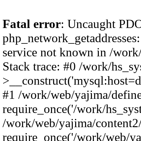
Fatal error
: Uncaught PDO
php_network_getaddresses: 
service not known in /work
Stack trace: #0 /work/hs_s
>__construct('mysql:host=d
#1 /work/web/yajima/define
require_once('/work/hs_syst
/work/web/yajima/content2
require_once('/work/web/ya