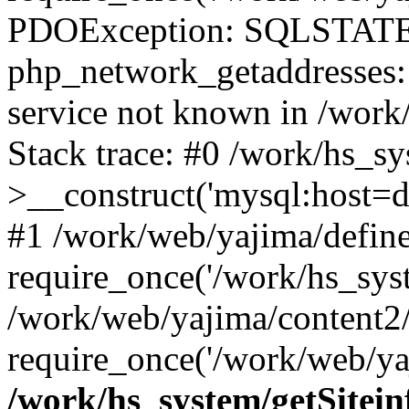
PDOException: SQLSTATE
php_network_getaddresses: 
service not known in /work
Stack trace: #0 /work/hs_s
>__construct('mysql:host=d
#1 /work/web/yajima/define
require_once('/work/hs_syst
/work/web/yajima/content2
require_once('/work/web/ya
/work/hs_system/getSitein