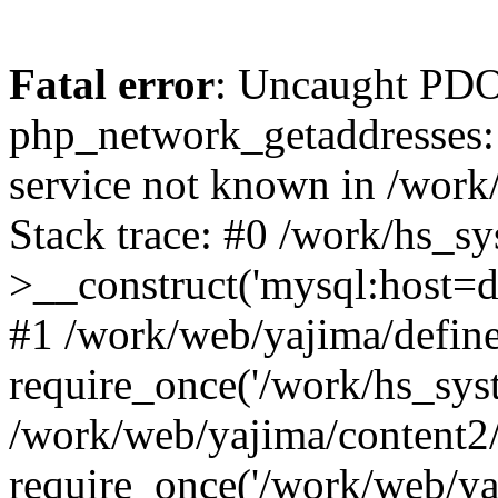
Fatal error
: Uncaught PDO
php_network_getaddresses: 
service not known in /work
Stack trace: #0 /work/hs_s
>__construct('mysql:host=d
#1 /work/web/yajima/define
require_once('/work/hs_syst
/work/web/yajima/content2
require_once('/work/web/ya