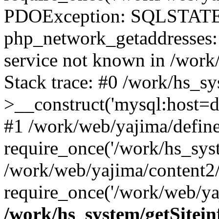
PDOException: SQLSTATE
php_network_getaddresses: 
service not known in /work
Stack trace: #0 /work/hs_s
>__construct('mysql:host=d
#1 /work/web/yajima/define
require_once('/work/hs_syst
/work/web/yajima/content2
require_once('/work/web/ya
/work/hs_system/getSitein