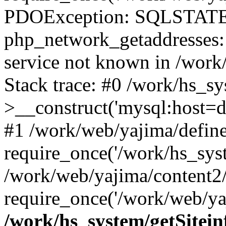
PDOException: SQLSTATE
php_network_getaddresses: 
service not known in /work
Stack trace: #0 /work/hs_s
>__construct('mysql:host=d
#1 /work/web/yajima/define
require_once('/work/hs_syst
/work/web/yajima/content2
require_once('/work/web/ya
/work/hs_system/getSitein