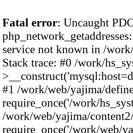
Fatal error
: Uncaught PDO
php_network_getaddresses: 
service not known in /work
Stack trace: #0 /work/hs_s
>__construct('mysql:host=d
#1 /work/web/yajima/define
require_once('/work/hs_syst
/work/web/yajima/content2
require_once('/work/web/ya