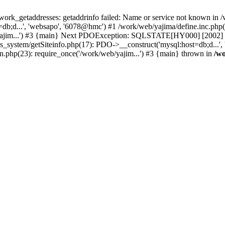
k_getaddresses: getaddrinfo failed: Name or service not known in /w
b;d...', 'websapo', '6078@hmc') #1 /work/web/yajima/define.inc.php(2
yajim...') #3 {main} Next PDOException: SQLSTATE[HY000] [2002] ph
hs_system/getSiteinfo.php(17): PDO->__construct('mysql:host=db;d...'
n.php(23): require_once('/work/web/yajim...') #3 {main} thrown in
/wo