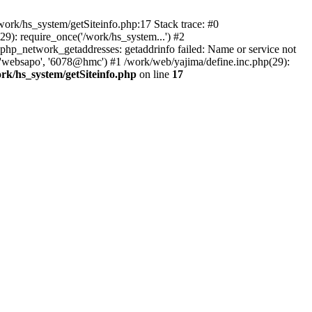
ork/hs_system/getSiteinfo.php:17 Stack trace: #0
9): require_once('/work/hs_system...') #2
p_network_getaddresses: getaddrinfo failed: Name or service not
, 'websapo', '6078@hmc') #1 /work/web/yajima/define.inc.php(29):
rk/hs_system/getSiteinfo.php
on line
17