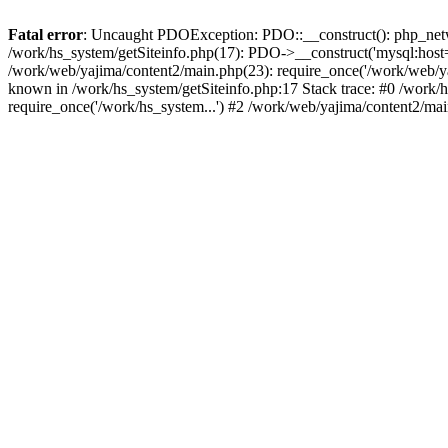
Fatal error
: Uncaught PDOException: PDO::__construct(): php_networ
/work/hs_system/getSiteinfo.php(17): PDO->__construct('mysql:host=d
/work/web/yajima/content2/main.php(23): require_once('/work/web/
known in /work/hs_system/getSiteinfo.php:17 Stack trace: #0 /work/
require_once('/work/hs_system...') #2 /work/web/yajima/content2/mai