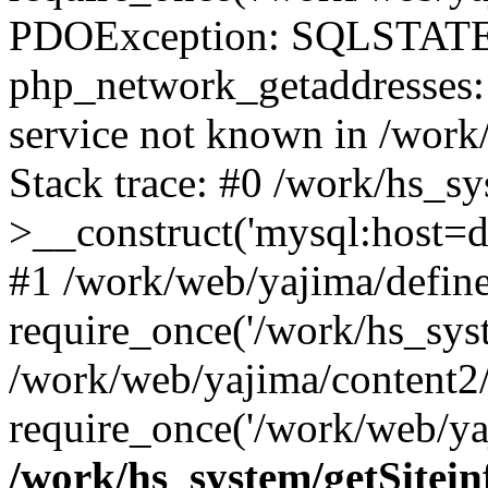
PDOException: SQLSTATE
php_network_getaddresses: 
service not known in /work
Stack trace: #0 /work/hs_s
>__construct('mysql:host=d
#1 /work/web/yajima/define
require_once('/work/hs_syst
/work/web/yajima/content2
require_once('/work/web/ya
/work/hs_system/getSitein