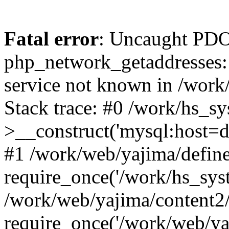
Fatal error
: Uncaught PDO
php_network_getaddresses: 
service not known in /work
Stack trace: #0 /work/hs_s
>__construct('mysql:host=d
#1 /work/web/yajima/define
require_once('/work/hs_syst
/work/web/yajima/content2
require_once('/work/web/ya