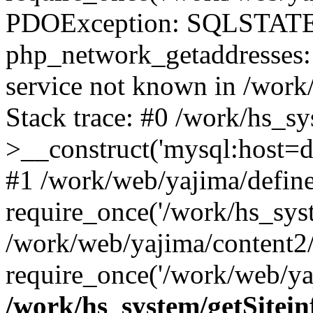
PDOException: SQLSTATE
php_network_getaddresses: 
service not known in /work
Stack trace: #0 /work/hs_s
>__construct('mysql:host=d
#1 /work/web/yajima/define
require_once('/work/hs_syst
/work/web/yajima/content2
require_once('/work/web/ya
/work/hs_system/getSitein