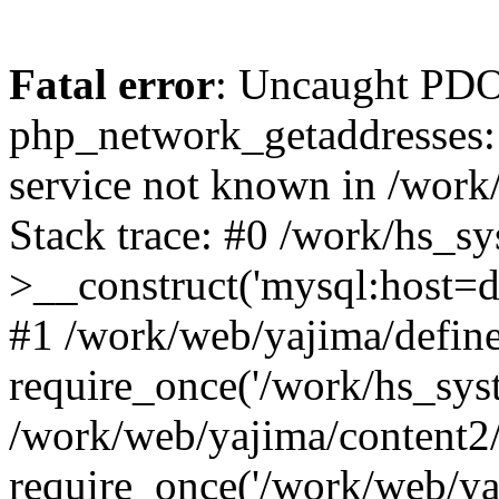
Fatal error
: Uncaught PDO
php_network_getaddresses: 
service not known in /work
Stack trace: #0 /work/hs_s
>__construct('mysql:host=d
#1 /work/web/yajima/define
require_once('/work/hs_syst
/work/web/yajima/content2
require_once('/work/web/ya