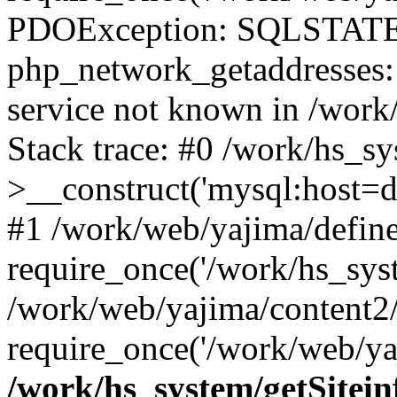
PDOException: SQLSTATE
php_network_getaddresses: 
service not known in /work
Stack trace: #0 /work/hs_s
>__construct('mysql:host=d
#1 /work/web/yajima/define
require_once('/work/hs_syst
/work/web/yajima/content2
require_once('/work/web/ya
/work/hs_system/getSitein