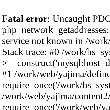
Fatal error
: Uncaught PDO
php_network_getaddresses: 
service not known in /work
Stack trace: #0 /work/hs_s
>__construct('mysql:host=d
#1 /work/web/yajima/define
require_once('/work/hs_syst
/work/web/yajima/content2
require_once('/work/web/ya