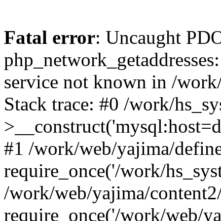
Fatal error
: Uncaught PDO
php_network_getaddresses: 
service not known in /work
Stack trace: #0 /work/hs_s
>__construct('mysql:host=d
#1 /work/web/yajima/define
require_once('/work/hs_syst
/work/web/yajima/content2
require_once('/work/web/ya