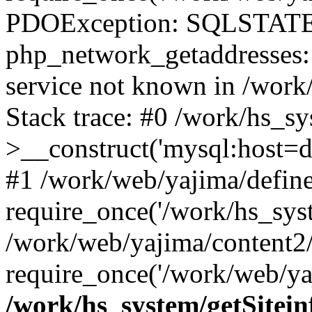
PDOException: SQLSTATE
php_network_getaddresses: 
service not known in /work
Stack trace: #0 /work/hs_s
>__construct('mysql:host=d
#1 /work/web/yajima/define
require_once('/work/hs_syst
/work/web/yajima/content2
require_once('/work/web/ya
/work/hs_system/getSitein