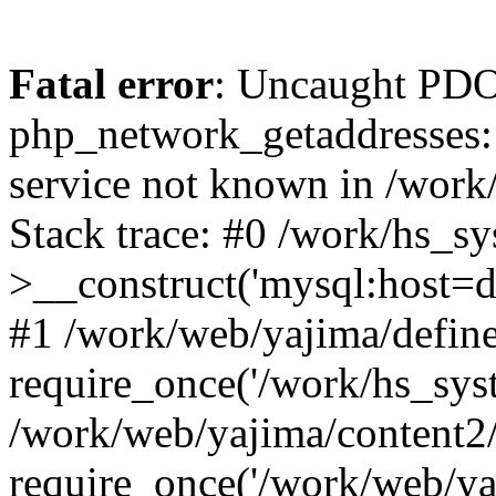
Fatal error
: Uncaught PDO
php_network_getaddresses: 
service not known in /work
Stack trace: #0 /work/hs_s
>__construct('mysql:host=d
#1 /work/web/yajima/define
require_once('/work/hs_syst
/work/web/yajima/content2
require_once('/work/web/ya