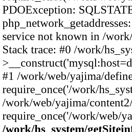
PDOException: SQLSTATE
php_network_getaddresses: 
service not known in /work
Stack trace: #0 /work/hs_s
>__construct('mysql:host=d
#1 /work/web/yajima/define
require_once('/work/hs_syst
/work/web/yajima/content2
require_once('/work/web/ya
/work/hs_system/getSitein