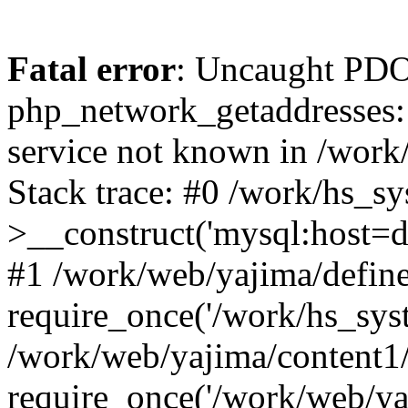
Fatal error
: Uncaught PDO
php_network_getaddresses: 
service not known in /work
Stack trace: #0 /work/hs_s
>__construct('mysql:host=d
#1 /work/web/yajima/define
require_once('/work/hs_syst
/work/web/yajima/content1
require_once('/work/web/ya