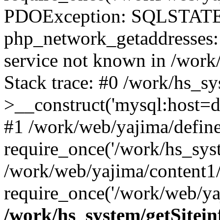
PDOException: SQLSTATE
php_network_getaddresses: 
service not known in /work
Stack trace: #0 /work/hs_s
>__construct('mysql:host=d
#1 /work/web/yajima/define
require_once('/work/hs_syst
/work/web/yajima/content1
require_once('/work/web/ya
/work/hs_system/getSitein