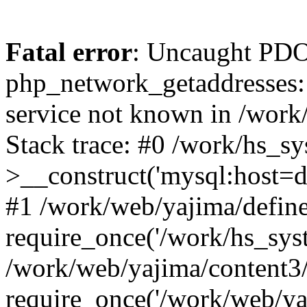
Fatal error
: Uncaught PDO
php_network_getaddresses: 
service not known in /work
Stack trace: #0 /work/hs_s
>__construct('mysql:host=d
#1 /work/web/yajima/define
require_once('/work/hs_syst
/work/web/yajima/content3
require_once('/work/web/ya