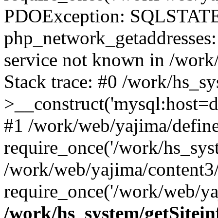
PDOException: SQLSTATE
php_network_getaddresses: 
service not known in /work
Stack trace: #0 /work/hs_s
>__construct('mysql:host=d
#1 /work/web/yajima/define
require_once('/work/hs_syst
/work/web/yajima/content3
require_once('/work/web/ya
/work/hs_system/getSitein